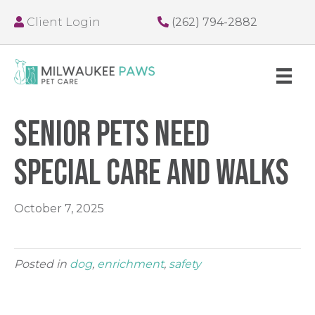
Client Login
(262) 794-2882
Senior Pets Need
Special Care and Walks
October 7, 2025
Posted in
dog
,
enrichment
,
safety