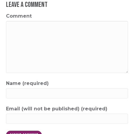
Leave a Comment
Comment
Name (required)
Email (will not be published) (required)