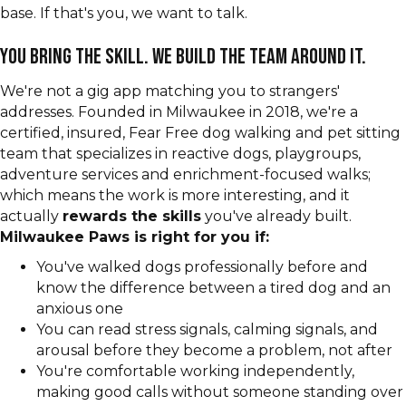
base. If that's you, we want to talk.
You bring the skill. We build the team around it.
We're not a gig app matching you to strangers'
addresses. Founded in Milwaukee in 2018, we're a
certified, insured, Fear Free dog walking and pet sitting
team that specializes in reactive dogs, playgroups,
adventure services and enrichment-focused walks;
which means the work is more interesting, and it
actually
rewards the skills
you've already built.
Milwaukee Paws is right for you if:
You've walked dogs professionally before and
know the difference between a tired dog and an
anxious one
You can read stress signals, calming signals, and
arousal before they become a problem, not after
You're comfortable working independently,
making good calls without someone standing over