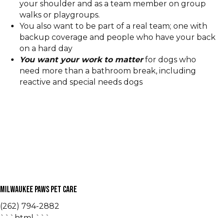
your shoulder and as a team member on group
walks or playgroups.
You also want to be part of a real team; one with
backup coverage and people who have your back
on a hard day
You want your work to matter
for dogs who
need more than a bathroom break, including
reactive and special needs dogs
Milwaukee Paws Pet Care
(262) 794-2882
```html
```