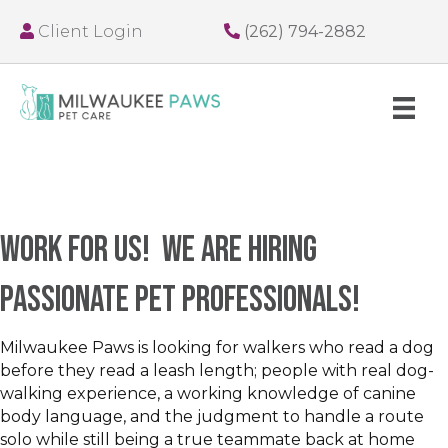
Client Login
(262) 794-2882
Work for us! We are hiring
passionate pet professionals!
Milwaukee Paws is looking for walkers who read a dog
before they read a leash length; people with real dog-
walking experience, a working knowledge of canine
body language, and the judgment to handle a route
solo while still being a true teammate back at home