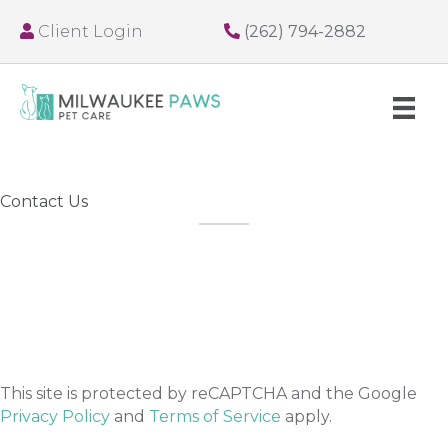
Client Login
(262) 794-2882
Contact Us
This site is protected by reCAPTCHA and the Google
Privacy Policy
and
Terms of Service
apply.