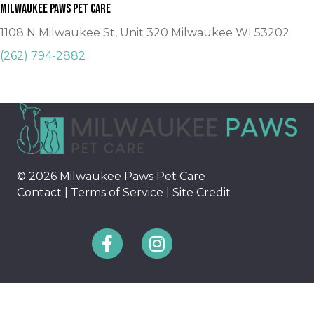
Milwaukee Paws Pet Care
1108 N Milwaukee St, Unit 320 Milwaukee WI 53202
(262) 794-2882
© 2026 Milwaukee Paws Pet Care
Contact
|
Terms of Service
|
Site Credit