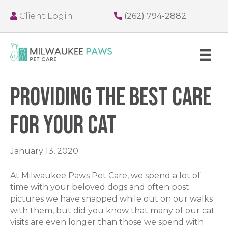
Client Login
(262) 794-2882
Providing The Best Care
For Your Cat
January 13, 2020
At Milwaukee Paws Pet Care, we spend a lot of
time with your beloved dogs and often post
pictures we have snapped while out on our walks
with them, but did you know that many of our cat
visits are even longer than those we spend with