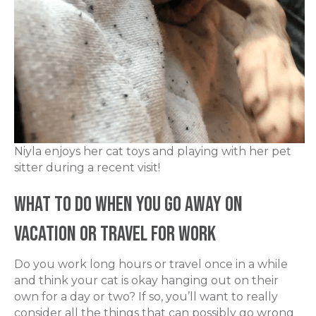
Niyla enjoys her cat toys and playing with her pet
sitter during a recent visit!
What To Do When You Go Away on
Vacation or Travel for Work
Do you work long hours or travel once in a while
and think your cat is okay hanging out on their
own for a day or two? If so, you’ll want to really
consider all the things that can possibly go wrong