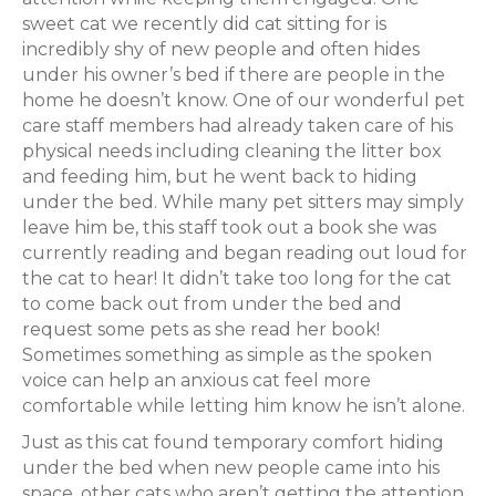
sweet cat we recently did cat sitting for is
incredibly shy of new people and often hides
under his owner’s bed if there are people in the
home he doesn’t know. One of our wonderful pet
care staff members had already taken care of his
physical needs including cleaning the litter box
and feeding him, but he went back to hiding
under the bed. While many pet sitters may simply
leave him be, this staff took out a book she was
currently reading and began reading out loud for
the cat to hear! It didn’t take too long for the cat
to come back out from under the bed and
request some pets as she read her book!
Sometimes something as simple as the spoken
voice can help an anxious cat feel more
comfortable while letting him know he isn’t alone.
Just as this cat found temporary comfort hiding
under the bed when new people came into his
space, other cats who aren’t getting the attention