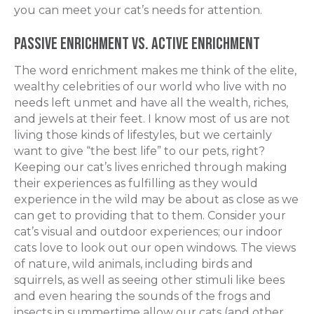
you can meet your cat’s needs for attention.
Passive Enrichment vs. Active Enrichment
The word
enrichment
makes me think of the elite,
wealthy celebrities of our world who live with no
needs left unmet and have all the wealth, riches,
and jewels at their feet. I know most of us are not
living those kinds of lifestyles, but we certainly
want to give “the best life” to our pets, right?
Keeping our cat’s lives enriched through making
their experiences as fulfilling as they would
experience in the wild may be about as close as we
can get to providing that to them. Consider your
cat’s visual and outdoor experiences; our indoor
cats love to look out our open windows. The views
of nature, wild animals, including birds and
squirrels, as well as seeing other stimuli like bees
and even hearing the sounds of the frogs and
insects in summertime allow our cats (and other