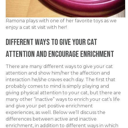
Ramona plays with one of her favorite toys as we
enjoy a cat sit visit with her!
Different Ways to Give your Cat
Attention and Encourage Enrichment
There are many different ways to give your cat
attention and show him/her the affection and
interaction he/she craves each day. The first that
probably comes to mind is simply playing and
giving physical attention to your cat, but there are
many other “inactive” ways to enrich your cat’s life
and give your pet positive enrichment
experiences, as well. Below we’ll discuss the
differences between active and inactive
enrichment, in addition to different ways in which