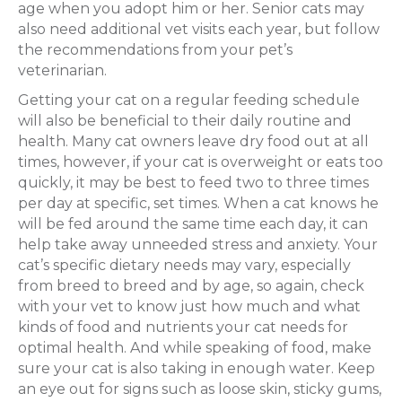
age when you adopt him or her. Senior cats may
also need additional vet visits each year, but follow
the recommendations from your pet’s
veterinarian.
Getting your cat on a regular feeding schedule
will also be beneficial to their daily routine and
health. Many cat owners leave dry food out at all
times, however, if your cat is overweight or eats too
quickly, it may be best to feed two to three times
per day at specific, set times. When a cat knows he
will be fed around the same time each day, it can
help take away unneeded stress and anxiety. Your
cat’s specific dietary needs may vary, especially
from breed to breed and by age, so again, check
with your vet to know just how much and what
kinds of food and nutrients your cat needs for
optimal health. And while speaking of food, make
sure your cat is also taking in enough water. Keep
an eye out for signs such as loose skin, sticky gums,