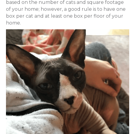
based on the number of cats and square footage
of your home; however, a good rule is to have one
box per cat and at least one box per floor of your
home.