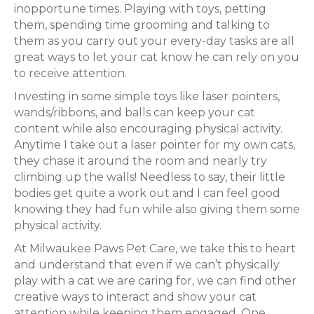
inopportune times. Playing with toys, petting
them, spending time grooming and talking to
them as you carry out your every-day tasks are all
great ways to let your cat know he can rely on you
to receive attention.
Investing in some simple toys like laser pointers,
wands/ribbons, and balls can keep your cat
content while also encouraging physical activity.
Anytime I take out a laser pointer for my own cats,
they chase it around the room and nearly try
climbing up the walls! Needless to say, their little
bodies get quite a work out and I can feel good
knowing they had fun while also giving them some
physical activity.
At Milwaukee Paws Pet Care, we take this to heart
and understand that even if we can’t physically
play with a cat we are caring for, we can find other
creative ways to interact and show your cat
attention while keeping them engaged. One