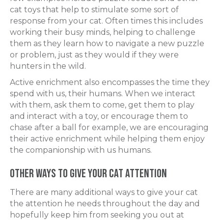
cat toys that help to stimulate some sort of
response from your cat. Often times this includes
working their busy minds, helping to challenge
them as they learn how to navigate a new puzzle
or problem, just as they would if they were
hunters in the wild.
Active enrichment also encompasses the time they
spend with us, their humans. When we interact
with them, ask them to come, get them to play
and interact with a toy, or encourage them to
chase after a ball for example, we are encouraging
their active enrichment while helping them enjoy
the companionship with us humans.
Other Ways to Give Your Cat Attention
There are many additional ways to give your cat
the attention he needs throughout the day and
hopefully keep him from seeking you out at