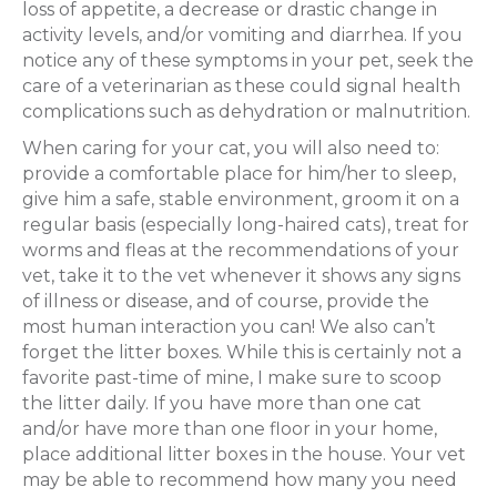
loss of appetite, a decrease or drastic change in
activity levels, and/or vomiting and diarrhea. If you
notice any of these symptoms in your pet, seek the
care of a veterinarian as these could signal health
complications such as dehydration or malnutrition.
When caring for your cat, you will also need to:
provide a comfortable place for him/her to sleep,
give him a safe, stable environment, groom it on a
regular basis (especially long-haired cats), treat for
worms and fleas at the recommendations of your
vet, take it to the vet whenever it shows any signs
of illness or disease, and of course, provide the
most human interaction you can! We also can’t
forget the litter boxes. While this is certainly not a
favorite past-time of mine, I make sure to scoop
the litter daily. If you have more than one cat
and/or have more than one floor in your home,
place additional litter boxes in the house. Your vet
may be able to recommend how many you need