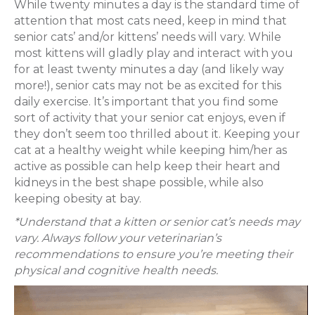
While twenty minutes a day is the standard time of
attention that most cats need, keep in mind that
senior cats’ and/or kittens’ needs will vary. While
most kittens will gladly play and interact with you
for at least twenty minutes a day (and likely way
more!), senior cats may not be as excited for this
daily exercise. It’s important that you find some
sort of activity that your senior cat enjoys, even if
they don’t seem too thrilled about it. Keeping your
cat at a healthy weight while keeping him/her as
active as possible can help keep their heart and
kidneys in the best shape possible, while also
keeping obesity at bay.
*Understand that a kitten or senior cat’s needs may
vary. Always follow your veterinarian’s
recommendations to ensure you’re meeting their
physical and cognitive health needs.