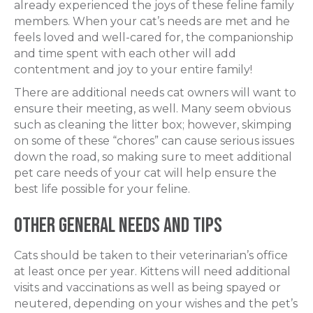
already experienced the joys of these feline family
members. When your cat’s needs are met and he
feels loved and well-cared for, the companionship
and time spent with each other will add
contentment and joy to your entire family!
There are additional needs cat owners will want to
ensure their meeting, as well. Many seem obvious
such as cleaning the litter box; however, skimping
on some of these “chores” can cause serious issues
down the road, so making sure to meet additional
pet care needs of your cat will help ensure the
best life possible for your feline.
Other General Needs and Tips
Cats should be taken to their veterinarian’s office
at least once per year. Kittens will need additional
visits and vaccinations as well as being spayed or
neutered, depending on your wishes and the pet’s