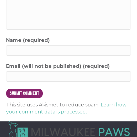
Name (required)
Email (will not be published) (required)
This site uses Akismet to reduce spam.
Learn how
your comment data is processed.