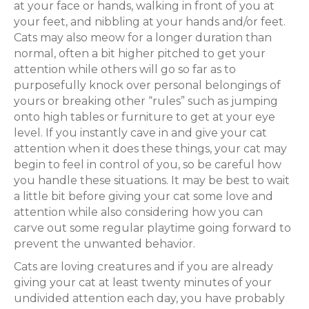
at your face or hands, walking in front of you at
your feet, and nibbling at your hands and/or feet.
Cats may also meow for a longer duration than
normal, often a bit higher pitched to get your
attention while others will go so far as to
purposefully knock over personal belongings of
yours or breaking other “rules” such as jumping
onto high tables or furniture to get at your eye
level. If you instantly cave in and give your cat
attention when it does these things, your cat may
begin to feel in control of you, so be careful how
you handle these situations. It may be best to wait
a little bit before giving your cat some love and
attention while also considering how you can
carve out some regular playtime going forward to
prevent the unwanted behavior.
Cats are loving creatures and if you are already
giving your cat at least twenty minutes of your
undivided attention each day, you have probably