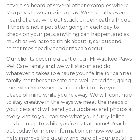
have also heard of several other examples where
Murphy’s Law came into play. We recently even
heard of a cat who got stuck underneath a fridge!
If there is not a pet sitter going in each day to
check on your pets, anything can happen, and as
much as we hate to think about it, serious and
sometimes deadly accidents can occur.
Our clients become a part of our Milwaukee Paws
Pet Care family and we will step in and do
whatever it takes to ensure your feline (or canine)
family members are safe and well-cared for, going
the extra mile whenever needed to give you
peace of mind while you’re away. We will continue
to stay creative in the ways we meet the needs of
your pets and will send you updates and photos at
every visit so you can see what your furry feline
has been up to while you’re not at home! Reach
out today for more information on how we can
help improve the quality and care of your pet’s life