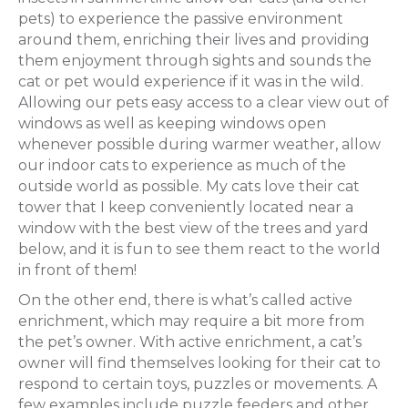
pets) to experience the passive environment
around them, enriching their lives and providing
them enjoyment through sights and sounds the
cat or pet would experience if it was in the wild.
Allowing our pets easy access to a clear view out of
windows as well as keeping windows open
whenever possible during warmer weather, allow
our indoor cats to experience as much of the
outside world as possible. My cats love their cat
tower that I keep conveniently located near a
window with the best view of the trees and yard
below, and it is fun to see them react to the world
in front of them!
On the other end, there is what’s called active
enrichment, which may require a bit more from
the pet’s owner. With active enrichment, a cat’s
owner will find themselves looking for their cat to
respond to certain toys, puzzles or movements. A
few examples include puzzle feeders and other