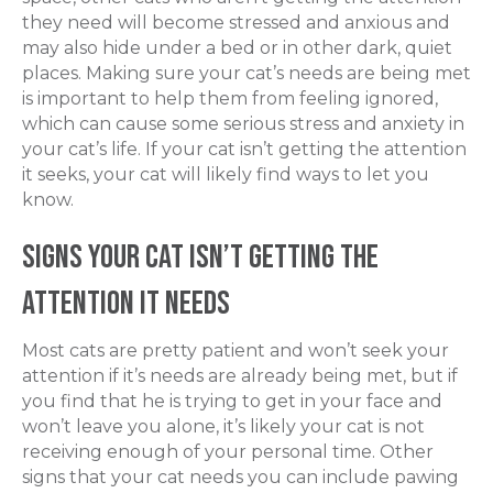
they need will become stressed and anxious and
may
also
hide under a bed or in other dark, quiet
places. Making sure your cat’s needs are being met
is important to help them from feeling ignored,
which can cause some serious stress and anxiety in
your cat’s life. If your cat isn’t getting the attention
it seeks, your cat will likely find ways to let you
know.
Signs Your Cat isn’t Getting the
Attention It Needs
Most cats are pretty patient and won’t seek your
attention if it’s needs are already being met, but if
you find that he is trying to get in your face and
won’t leave you alone, it’s likely your cat is not
receiving enough of your personal time. Other
signs that your cat needs you can include pawing