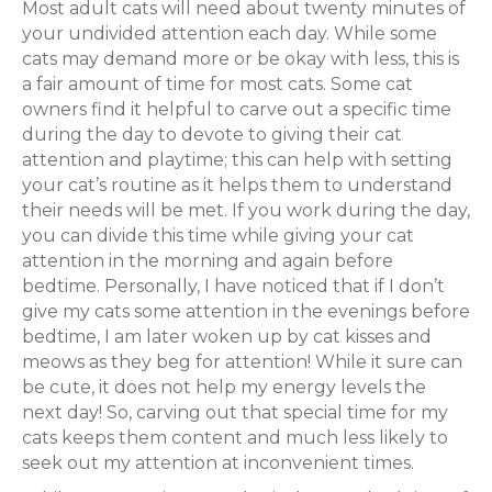
Most adult cats will need about twenty minutes of
your undivided attention each day. While some
cats may demand more or be okay with less, this is
a fair amount of time for most cats. Some cat
owners find it helpful to carve out a specific time
during the day to devote to giving their cat
attention and playtime; this can help with setting
your cat’s routine as it helps them to understand
their needs will be met. If you work during the day,
you can divide this time while giving your cat
attention in the morning and again before
bedtime. Personally, I have noticed that if I don’t
give my cats some attention in the evenings before
bedtime, I am later woken up by cat kisses and
meows as they beg for attention! While it sure can
be cute, it does not help my energy levels the
next day! So, carving out that special time for my
cats keeps them content and much less likely to
seek out my attention at inconvenient times.