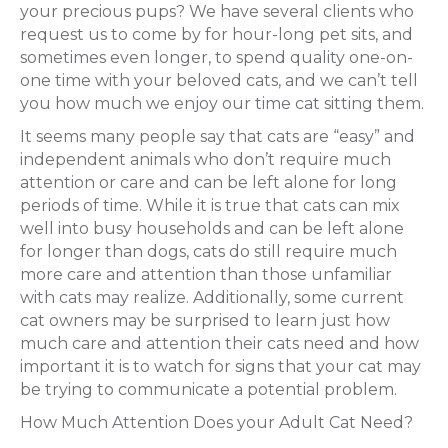
your precious pups? We have several clients who
request us to come by for hour-long pet sits, and
sometimes even longer, to spend quality one-on-
one time with your beloved cats, and we can’t tell
you how much we enjoy our time cat sitting them.
It seems many people say that cats are “easy” and
independent animals who don’t require much
attention or care and can be left alone for long
periods of time. While it is true that cats can mix
well into busy households and can be left alone
for longer than dogs, cats do still require much
more care and attention than those unfamiliar
with cats may realize. Additionally, some current
cat owners may be surprised to learn just how
much care and attention their cats need and how
important it is to watch for signs that your cat may
be trying to communicate a potential problem.
How Much Attention Does your Adult Cat Need?