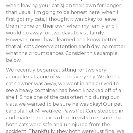
when leaving your cat(s) on their own for longer
than usual. I’m going to be honest here; when I
first got my cats, I thought it was okay to leave
them home on their own when my family and I
would go away for two days to visit family.
However, now I have learned and know better
that all cats deserve attention each day, no matter
what the circumstances. Consider this example
below.
We recently began cat sitting for two very
adorable cats, one of which is very shy. While the
cat’s owner was away, we went in and arrived to
see a heavy container had been knocked off of a
shelf. Since one of the cats often hid during our
visits, we wanted to be sure he was okay! Our pet
care staff at Milwaukee Paws Pet Care stepped in
and made three extra drop in visits to ensure that
both cats were safe and uninjured from the
accident. Thankfully, they both were just fine. We