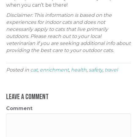
when you can’t be there!
Disclaimer: This information is based on the
experiences for indoor cats and does not
necessarily apply to cats that live primarily
outdoors. Please reach out to your local
veterinarian if you are seeking additional info about
providing the best care to your outdoor cats.
Posted in
cat
,
enrichment
,
health
,
safety
,
travel
Leave a Comment
Comment