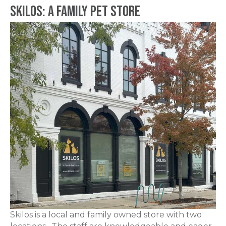
Skilos: A Family Pet Store
Skilos is a local and family owned store with two