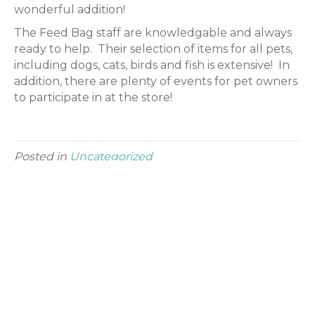
wonderful addition!
The Feed Bag staff are knowledgable and always
ready to help. Their selection of items for all pets,
including dogs, cats, birds and fish is extensive! In
addition, there are plenty of events for pet owners
to participate in at the store!
Posted in
Uncategorized
Leave a Comment
Comment