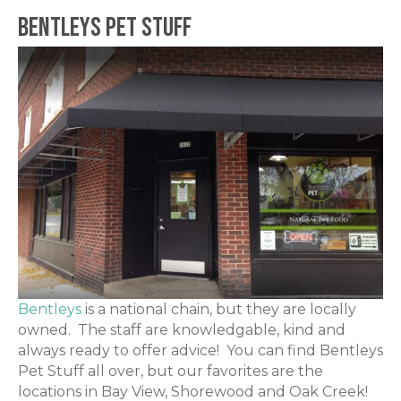
Bentleys Pet Stuff
Bentleys
is a national chain, but they are locally
owned. The staff are knowledgable, kind and
always ready to offer advice! You can find Bentleys
Pet Stuff all over, but our favorites are the
locations in Bay View, Shorewood and Oak Creek!