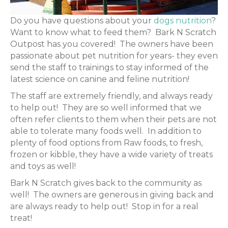
Do you have questions about your
dogs nutrition
?
Want to know what to feed them? Bark N Scratch
Outpost has you covered! The owners have been
passionate about pet nutrition for years- they even
send the staff to trainings to stay informed of the
latest science on canine and feline nutrition!
The staff are extremely friendly, and always ready
to help out! They are so well informed that we
often refer clients to them when their pets are not
able to tolerate many foods well. In addition to
plenty of food options from Raw foods, to fresh,
frozen or kibble, they have a wide variety of treats
and toys as well!
Bark N Scratch gives back to the community as
well! The owners are generous in giving back and
are always ready to help out! Stop in for a real
treat!