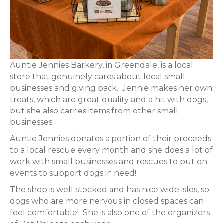
Auntie Jennies Barkery, in Greendale, is a local
store that genuinely cares about local small
businesses and giving back. Jennie makes her own
treats, which are great quality and a hit with dogs,
but she also carries items from other small
businesses.
Auntie Jennies donates a portion of their proceeds
to a local rescue every month and she does a lot of
work with small businesses and rescues to put on
events to support dogs in need!
The shop is well stocked and has nice wide isles, so
dogs who are more nervous in closed spaces can
feel comfortable! She is also one of the organizers