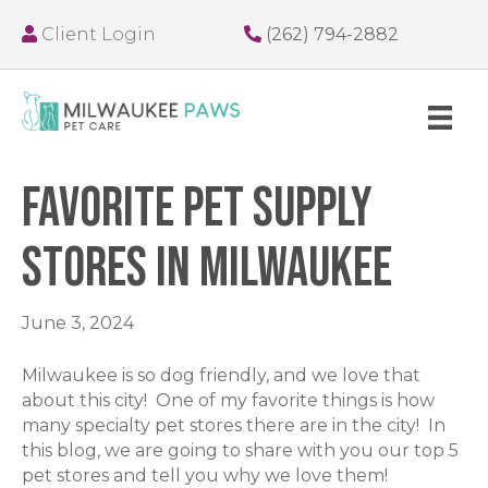
Client Login
(262) 794-2882
Favorite Pet Supply
Stores in Milwaukee
June 3, 2024
Milwaukee is so dog friendly, and we love that
about this city! One of my favorite things is how
many specialty pet stores there are in the city! In
this blog, we are going to share with you our top 5
pet stores and tell you why we love them!