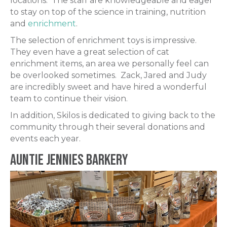
locations. The staff are knowledgeable and eager
to stay on top of the science in training, nutrition
and
enrichment
.
The selection of enrichment toys is impressive.
They even have a great selection of cat
enrichment items, an area we personally feel can
be overlooked sometimes. Zack, Jared and Judy
are incredibly sweet and have hired a wonderful
team to continue their vision.
In addition, Skilos is dedicated to giving back to the
community through their several donations and
events each year.
Auntie Jennies Barkery