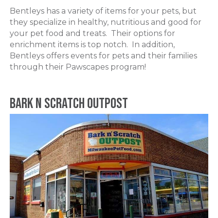
Bentleys has a variety of items for your pets, but
they specialize in healthy, nutritious and good for
your pet food and treats. Their options for
enrichment items is top notch. In addition,
Bentleys offers events for pets and their families
through their Pawscapes program!
Bark N Scratch Outpost