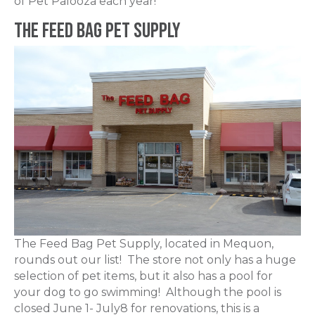
of Pet Palooza each year!
The Feed Bag Pet Supply
The Feed Bag Pet Supply, located in Mequon,
rounds out our list! The store not only has a huge
selection of pet items, but it also has a pool for
your dog to go swimming! Although the pool is
closed June 1- July8 for renovations, this is a