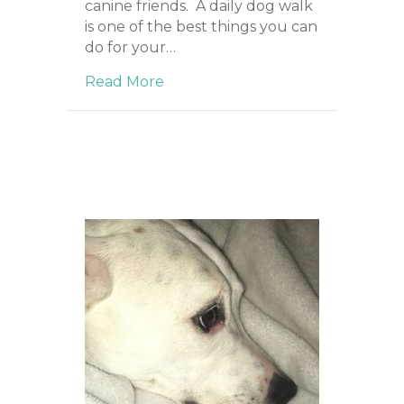
canine friends. A daily dog walk
is one of the best things you can
do for your…
Read More
about Importance of Daily Walks