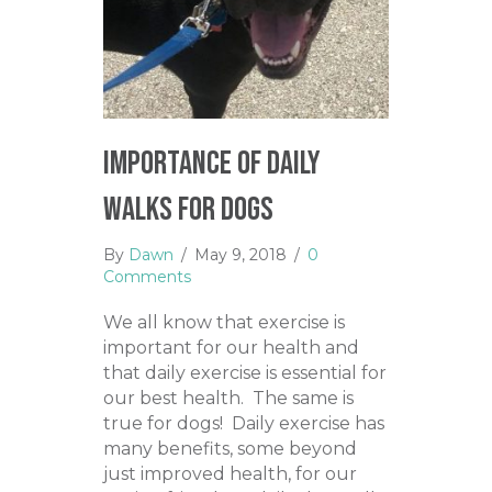
Importance of Daily
Walks for Dogs
By
Dawn
/
May 9, 2018
/
0
Comments
We all know that exercise is
important for our health and
that daily exercise is essential for
our best health. The same is
true for dogs! Daily exercise has
many benefits, some beyond
just improved health, for our