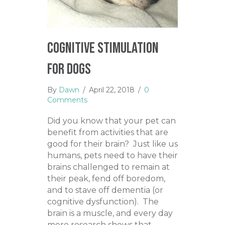
Cognitive Stimulation
for Dogs
By
Dawn
/
April 22, 2018
/
0
Comments
Did you know that your pet can
benefit from activities that are
good for their brain? Just like us
humans, pets need to have their
brains challenged to remain at
their peak, fend off boredom,
and to stave off dementia (or
cognitive dysfunction). The
brain is a muscle, and every day
more research shows that…