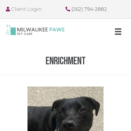
Client Login
(262) 794-2882
enrichment