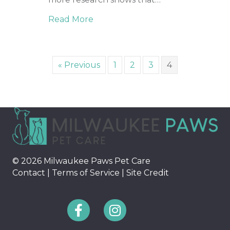
Read More
about Cognitive Stimulation for 
« Previous
1
2
3
4
© 2026 Milwaukee Paws Pet Care
Contact
|
Terms of Service
|
Site Credit