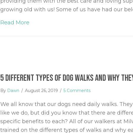
providing them with the best care and loving sup
growing old with us! Some of us have had our be
Read More
about Providing the Best Care for you
5 Different Types of Dog Walks and Why They
By
Dawn
/
August 26, 2019
/
5 Comments
We all know that our dogs need daily walks. They 
like we do, but did you know that there are diffe
specific benefits to each? All of our walkers at 
trained on the different types of walks and why 