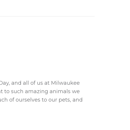
Day, and all of us at Milwaukee
ent to such amazing animals we
ch of ourselves to our pets, and
s Day!