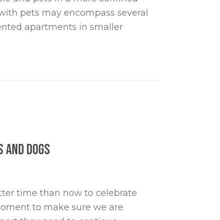
ng with pets may encompass several
 rented apartments in smaller
s and Dogs
ter time than now to celebrate
a moment to make sure we are