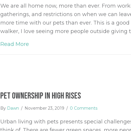
We are all home now, more than ever. From work
gatherings, and restrictions on when we can lea
more time with our pets than ever. This is a good 
walker, I love seeing more people outside givin
Read More
about 5 Things You Can Do Now to Pre
Pet Ownership in High Rises
By
Dawn
/
November 23, 2019
/
0 Comments
Urban living with pets presents special challeng
think of. There are fewer green spaces, more peo