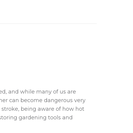
and Why They are Beneficial
ed, and while many of us are
ther can become dangerous very
t stroke, being aware of how hot
storing gardening tools and