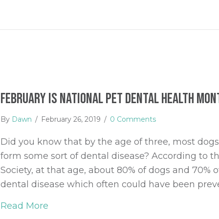
February is National Pet Dental Health Mon
By
Dawn
/
February 26, 2019
/
0 Comments
Did you know that by the age of three, most dogs 
form some sort of dental disease? According to t
Society, at that age, about 80% of dogs and 70% o
dental disease which often could have been prev
Read More
about February is National Pet Dental