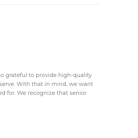
!
 grateful to provide high-quality
 serve. With that in mind, we want
d for. We recognize that senior
…
waukee Paws!