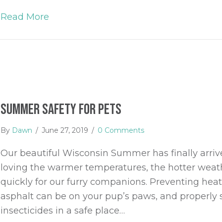
Read More
about 5 Different Types of Dog Walks 
Summer Safety for Pets
By
Dawn
/
June 27, 2019
/
0 Comments
Our beautiful Wisconsin Summer has finally arriv
loving the warmer temperatures, the hotter wea
quickly for our furry companions. Preventing hea
asphalt can be on your pup’s paws, and properly 
insecticides in a safe place…