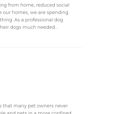
ing from home, reduced social
ve our homes, we are spending
thing. As a professional dog
g their dogs much needed…
vent Behavior Issues in Your Canine Friend When
es that many pet owners never
ple and pets in a more confined