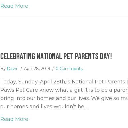
Read More
about Summer Safety for Pets
Celebrating National Pet Parents Day!
By
Dawn
/
April 28, 2019
/
0 Comments
Today, Sunday, April 28th,is National Pet Parents 
Paws Pet Care know what a gift it is to be a par
bring into our homes and our lives. We give so mu
our homes and lives wouldn’t be…
Read More
about Celebrating National Pet Parent