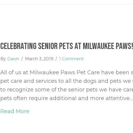
Celebrating Senior Pets at Milwaukee Paws
By
Dawn
/
March 3, 2019
/
1 Comment
All of us at Milwaukee Paws Pet Care have been so
pet care and services to all the dogs and pets we
to recognize some of the senior pets we have care
pets often require additional and more attentive
Read More
about Celebrating Senior Pets at Mil