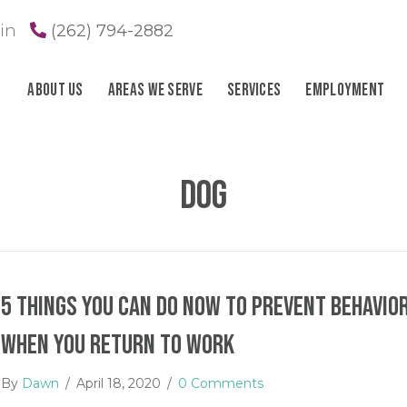
in
(262) 794-2882
About Us
Areas We Serve
Services
Employment
dog
5 Things You Can Do Now to Prevent Behavior
When You Return to Work
By
Dawn
/
April 18, 2020
/
0 Comments