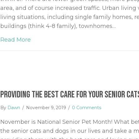
area, and of course increased traffic. Urban livi
living situations, including single family homes,
buildings (think 4-8 family), townhomes…
Read More
about Pet Ownership in High Rises
Providing the Best Care for your Senior Cat
By
Dawn
/
November 9, 2019
/
0 Comments
November is National Senior Pet Month! What bet
the senior cats and dogs in our lives and take 