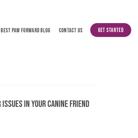
Get Started
Best Paw Forward Blog
Contact Us
 Issues in Your Canine Friend