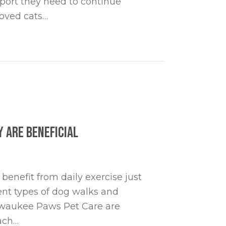
port they need to continue
loved cats…
r Senior Cats and Dogs
 are Beneficial
benefit from daily exercise just
rent types of dog walks and
Milwaukee Paws Pet Care are
each…