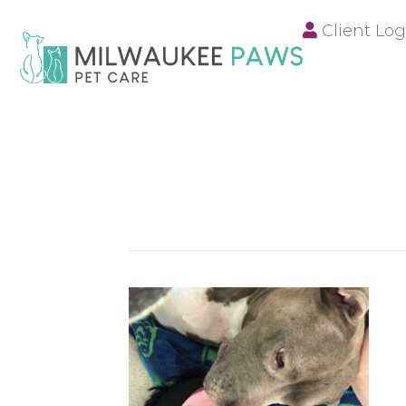
Client Log