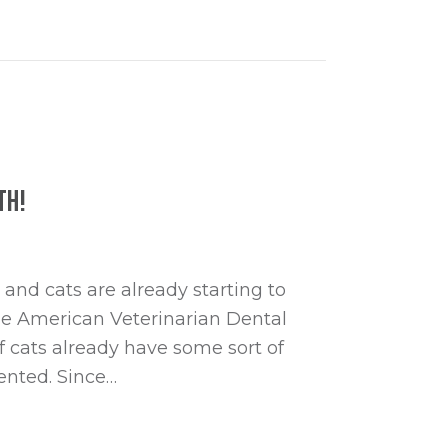
th!
and cats are already starting to
he American Veterinarian Dental
f cats already have some sort of
ented. Since…
 Health Month!